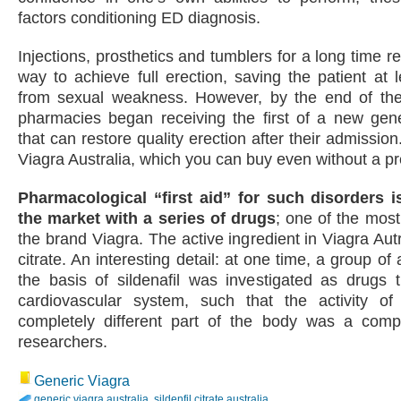
factors conditioning ED diagnosis.
Injections, prosthetics and tumblers for a long time 
way to achieve full erection, saving the patient at l
from sexual weakness. However, by the end of the 
pharmacies began receiving the first of a new gene
that can restore quality erection after their admission
Viagra Australia, which you can buy even without a pr
Pharmacological “first aid” for such disorders 
the market with a series of drugs
; one of the mos
the brand Viagra. The active ingredient in Viagra Autra
citrate. An interesting detail: at one time, a group of
the basis of sildenafil was investigated as drugs 
cardiovascular system, such that the activity o
completely different part of the body was a compl
researchers.
Generic Viagra
generic viagra australia
,
sildenfil citrate australia