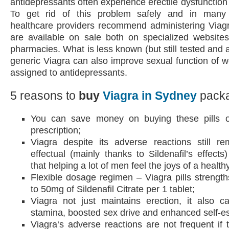
antidepressants often experience erectile dysfunction 
To get rid of this problem safely and in many 
healthcare providers recommend administering Viagra
are available on sale both on specialized websites
pharmacies. What is less known (but still tested and 
generic Viagra can also improve sexual function of
assigned to antidepressants.
5 reasons to
buy
Viagra in Sydney
packa
You can save money on buying these pills o
prescription;
Viagra despite its adverse reactions still r
effectual (mainly thanks to Sildenafil’s effect
that helping a lot of men feel the joys of a healthy
Flexible dosage regimen – Viagra pills strengt
to 50mg of Sildenafil Citrate per 1 tablet;
Viagra not just maintains erection, it also c
stamina, boosted sex drive and enhanced self-e
Viagra‘s adverse reactions are not frequent if