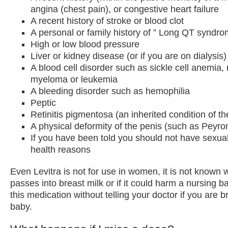
angina (chest pain), or congestive heart failure
A recent history of stroke or blood clot
A personal or family history of ” Long QT syndro
High or low blood pressure
Liver or kidney disease (or if you are on dialysis)
A blood cell disorder such as sickle cell anemia, 
myeloma or leukemia
A bleeding disorder such as hemophilia
Peptic
Retinitis pigmentosa (an inherited condition of th
A physical deformity of the penis (such as Peyro
If you have been told you should not have sexual
health reasons
Even Levitra is not for use in women, it is not known 
passes into breast milk or if it could harm a nursing 
this medication without telling your doctor if you are 
baby.