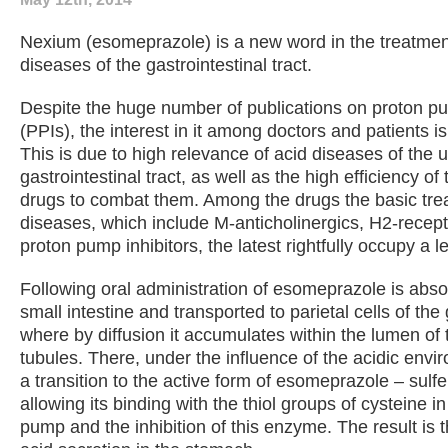
Nexium (esomeprazole) is a new word in the treatment
diseases of the gastrointestinal tract.
Despite the huge number of publications on proton pu
(PPIs), the interest in it among doctors and patients i
This is due to high relevance of acid diseases of the 
gastrointestinal tract, as well as the high efficiency of 
drugs to combat them. Among the drugs the basic tre
diseases, which include M-anticholinergics, H2-recep
proton pump inhibitors, the latest rightfully occupy a l
Following oral administration of esomeprazole is abso
small intestine and transported to parietal cells of th
where by diffusion it accumulates within the lumen of 
tubules. There, under the influence of the acidic envi
a transition to the active form of esomeprazole – sul
allowing its binding with the thiol groups of cysteine ​​i
pump and the inhibition of this enzyme. The result is t