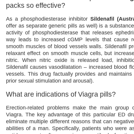
packs so effective?
As a phosphodiesterase inhibitor
Sildenafil (Austr
offer as separate generic pills as well) is a substance 
activity of phosphodiesterase that releases ephedr
way leads to increased cGMP levels that cause re
smooth muscles of blood vessels walls. Sildenafil pr
relaxant effect on smooth muscle cells, but increases
nitric. When nitric oxide is released load, inhibi
Sildenafil causes vasodilatation – increased blood f
vessels. This drug factually provides and maintains 
prior sexual stimulation and arousal).
What are indications of Viagra pills?
Erection-related problems make the main group of
Viagra. The key advantage of this particular ED dru
eliminate multiple different reasons that can negativel
abilities of a man. Specifically, patients who were a