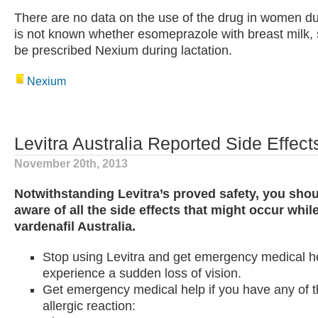
There are no data on the use of the drug in women duri
is not known whether esomeprazole with breast milk, 
be prescribed Nexium during lactation.
Nexium
Levitra Australia Reported Side Effect
November 20th, 2013
Notwithstanding Levitra’s proved safety, you shoul
aware of all the side effects that might occur whil
vardenafil Australia.
Stop using Levitra and get emergency medical he
experience a sudden loss of vision.
Get emergency medical help if you have any of t
allergic reaction: