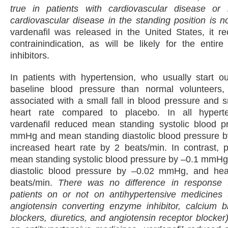
true in patients with cardiovascular disease or r
cardiovascular disease in the standing position is n
vardenafil was released in the United States, it re
contrainindication, as will be likely for the enti
inhibitors.
In patients with hypertension, who usually start o
baseline blood pressure than normal volunteers,
associated with a small fall in blood pressure and s
heart rate compared to placebo. In all hyperte
vardenafil reduced mean standing systolic blood p
mmHg and mean standing diastolic blood pressure b
increased heart rate by 2 beats/min. In contrast, 
mean standing systolic blood pressure by –0.1 mmHg
diastolic blood pressure by –0.02 mmHg, and hea
beats/min.
There was no difference in response t
patients on or not on antihypertensive medicines 
angiotensin converting enzyme inhibitor, calcium b
blockers, diuretics, and angiotensin receptor blocker)