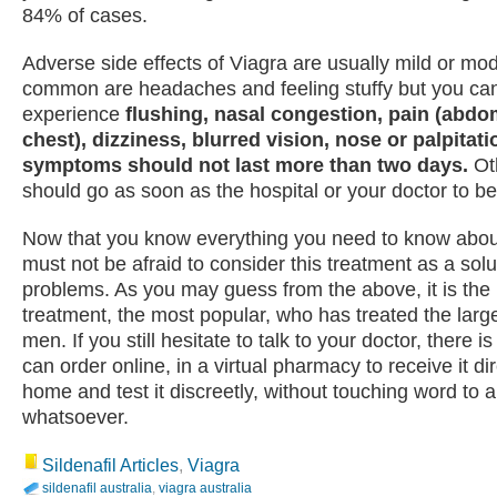
84% of cases.
Adverse side effects of Viagra are usually mild or mo
common are headaches and feeling stuffy but you ca
experience
flushing, nasal congestion, pain (abdo
chest), dizziness, blurred vision, nose or palpitati
symptoms should not last more than two days.
Ot
should go as soon as the hospital or your doctor to b
Now that you know everything you need to know abou
must not be afraid to consider this treatment as a solu
problems. As you may guess from the above, it is th
treatment, the most popular, who has treated the larg
men. If you still hesitate to talk to your doctor, there i
can order online, in a virtual pharmacy to receive it dir
home and test it discreetly, without touching word to
whatsoever.
Sildenafil Articles
,
Viagra
sildenafil australia
,
viagra australia