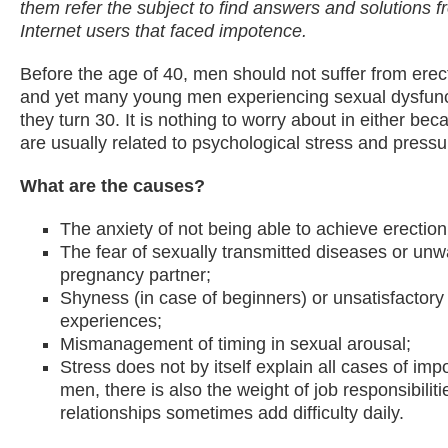
them refer the subject to find answers and solutions f
Internet users that faced impotence.
Before the age of 40, men should not suffer from erect
and yet many young men experiencing sexual dysfunc
they turn 30. It is nothing to worry about in either be
are usually related to psychological stress and pressu
What are the causes?
The anxiety of not being able to achieve erection
The fear of sexually transmitted diseases or un
pregnancy partner;
Shyness (in case of beginners) or unsatisfactory 
experiences;
Mismanagement of timing in sexual arousal;
Stress does not by itself explain all cases of im
men, there is also the weight of job responsibiliti
relationships sometimes add difficulty daily.