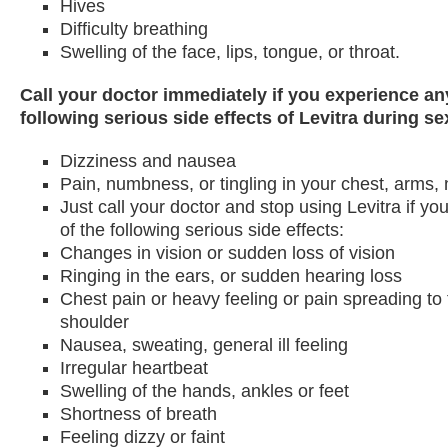
Hives
Difficulty breathing
Swelling of the face, lips, tongue, or throat.
Call your doctor immediately if you experience an
following serious side effects of Levitra during sex
Dizziness and nausea
Pain, numbness, or tingling in your chest, arms, 
Just call your doctor and stop using Levitra if y
of the following serious side effects:
Changes in vision or sudden loss of vision
Ringing in the ears, or sudden hearing loss
Chest pain or heavy feeling or pain spreading to
shoulder
Nausea, sweating, general ill feeling
Irregular heartbeat
Swelling of the hands, ankles or feet
Shortness of breath
Feeling dizzy or faint