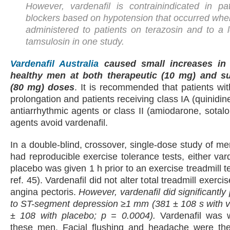
However, vardenafil is contrainindicated in pa
blockers based on hypotension that occurred whe
administered to patients on terazosin and to a 
tamsulosin in one study.
Vardenafil Australia
caused small increases in 
healthy men at both therapeutic (10 mg) and su
(80 mg) doses
. It is recommended that patients wi
prolongation and patients receiving class IA (quinidi
antiarrhythmic agents or class II (amiodarone, sotalo
agents avoid vardenafil.
In a double-blind, crossover, single-dose study of 
had reproducible exercise tolerance tests, either var
placebo was given 1 h prior to an exercise treadmill 
ref. 45). Vardenafil did not alter total treadmill exerci
angina pectoris.
However, vardenafil did significantly
to ST-segment depression ≥1 mm (381 ± 108 s with v
± 108 with placebo; p = 0.0004).
Vardenafil was we
these men. Facial flushing and headache were t