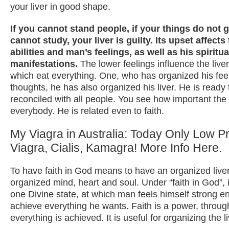
your liver in good shape.
If you cannot stand people, if your things do not g
cannot study, your liver is guilty. Its upset affects
abilities and man’s feelings, as well as his spiritua
manifestations.
The lower feelings influence the liver 
which eat everything. One, who has organized his fee
thoughts, he has also organized his liver. He is read
reconciled with all people. You see how important the l
everybody. He is related even to faith.
My Viagra in Australia: Today Only Low Pr
Viagra, Cialis, Kamagra! More Info Here.
To have faith in God means to have an organized liver
organized mind, heart and soul. Under “faith in God”, 
one Divine state, at which man feels himself strong e
achieve everything he wants. Faith is a power, throu
everything is achieved. It is useful for organizing the li