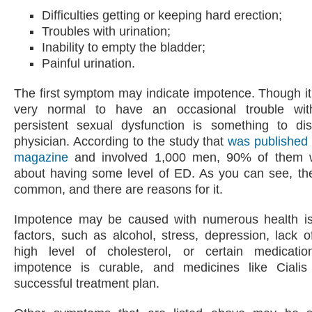
Difficulties getting or keeping hard erection;
Troubles with urination;
Inability to empty the bladder;
Painful urination.
The first symptom may indicate impotence. Though i
very normal to have an occasional trouble with
persistent sexual dysfunction is something to di
physician. According to the study that
was published
magazine
and involved 1,000 men, 90% of them 
about having some level of ED. As you can see, the
common, and there are reasons for it.
Impotence may be caused with numerous health i
factors, such as alcohol, stress, depression, lack of
high level of cholesterol, or certain medication
impotence is curable, and medicines like Ciali
successful treatment plan.