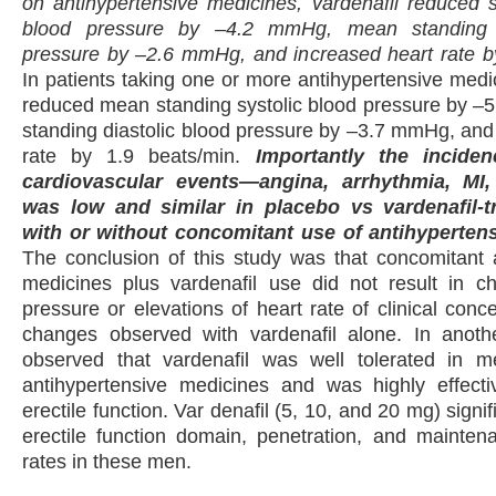
on antihypertensive medicines, vardenafil reduced s
blood pressure by –4.2 mmHg, mean standing d
pressure by –2.6 mmHg, and increased heart rate by
In patients taking one or more antihypertensive medic
reduced mean standing systolic blood pressure by 
standing diastolic blood pressure by –3.7 mmHg, and
rate by 1.9 beats/min.
Importantly the incide
cardiovascular events—angina, arrhythmia, M
was low and similar in placebo vs vardenafil-t
with or without concomitant use of antihyperten
The conclusion of this study was that concomitant 
medicines plus vardenafil use did not result in c
pressure or elevations of heart rate of clinical con
changes observed with vardenafil alone. In anoth
observed that vardenafil was well tolerated in
antihypertensive medicines and was highly effecti
erectile function. Var denafil (5, 10, and 20 mg) signi
erectile function domain, penetration, and mainten
rates in these men.