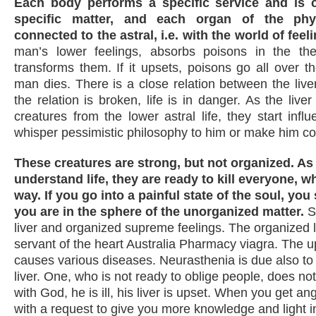
Each body performs a specific service and is
specific matter, and each organ of the phy
connected to the astral, i.e. with the world of feel
man’s lower feelings, absorbs poisons in the t
transforms them. If it upsets, poisons go all over 
man dies. There is a close relation between the liver
the relation is broken, life is in danger. As the live
creatures from the lower astral life, they start inf
whisper pessimistic philosophy to him or make him co
These creatures are strong, but not organized. As
understand life, they are ready to kill everyone, w
way. If you go into a painful state of the soul, you
you are in the sphere of the unorganized matter.
S
liver and organized supreme feelings. The organized li
servant of the heart Australia Pharmacy viagra. The up
causes various diseases. Neurasthenia is due also to 
liver. One, who is not ready to oblige people, does n
with God, he is ill, his liver is upset. When you get an
with a request to give you more knowledge and light in