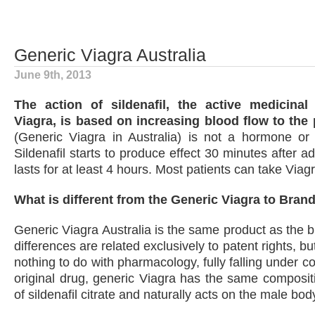
Generic Viagra Australia
June 9th, 2013
The action of sildenafil, the active medicina
Viagra, is based on increasing blood flow to the 
(Generic Viagra in Australia) is not a hormone or 
Sildenafil starts to produce effect 30 minutes after a
lasts for at least 4 hours. Most patients can take Viag
What is different from the Generic Viagra to Bran
Generic Viagra Australia is the same product as the b
differences are related exclusively to patent rights, bu
nothing to do with pharmacology, fully falling under co
original drug, generic Viagra has the same composit
of sildenafil citrate and naturally acts on the male body