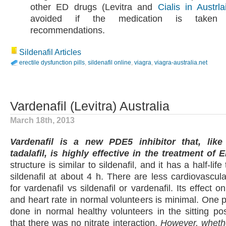
other ED drugs (Levitra and
Cialis in Austrla
avoided if the medication is taken 
recommendations.
Sildenafil Articles
erectile dysfunction pills
,
sildenafil online
,
viagra
,
viagra-australia.net
Vardenafil (Levitra) Australia
March 18th, 2013
Vardenafil is a new PDE5 inhibitor that, like 
tadalafil, is highly effective in the treatment of E
structure is similar to sildenafil, and it has a half-life 
sildenafil at about 4 h. There are less cardiovascula
for vardenafil vs sildenafil or vardenafil. Its effect 
and heart rate in normal volunteers is minimal. One p
done in normal healthy volunteers in the sitting po
that there was no nitrate interaction.
However, whethe