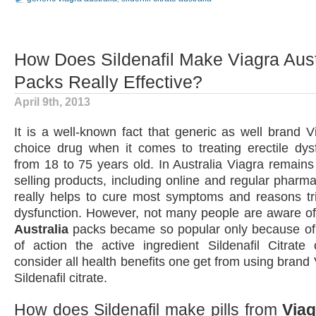
How Does Sildenafil Make Viagra Aust
Packs Really Effective?
April 9th, 2013
It is a well-known fact that generic as well brand Vi
choice drug when it comes to treating erectile dys
from 18 to 75 years old. In Australia Viagra remains
selling products, including online and regular pharma
really helps to cure most symptoms and reasons tri
dysfunction. However, not many people are aware of
Australia
packs became so popular only because o
of action the active ingredient Sildenafil Citrate 
consider all health benefits one get from using brand
Sildenafil citrate.
How does Sildenafil make pills from
Viag