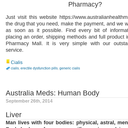
Pharmacy?
Just visit this website https://www.australianhealth
the drug that you need, make the payment, and we wil
as soon as it possible. Find every bit of informa
placing an order, shipping methods and full product i
Pharmacy Mall. It is very simple with our outst
service.
Cialis
cialis
,
erectile dysfunction pills
,
generic cialis
Australia Meds: Human Body
September 26th, 2014
Liver
Man lives with four bodies: physical, astral, men