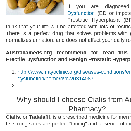
If you are diagnose
Dysfunction
(ED or impote
Prostatic Hyperplasia (
think that your life will be affected with lots of restric
There is a perfect drug that solves problems with g
normalizes urination, and does not affect your daily rou
Australiameds.org recommend for read this
Erectile Dysfunction and Benign Prostatic Hyperp
http://www.mayoclinic.org/diseases-conditions/ere
dysfunction/home/ovc-20314087
Why should I choose Cialis from Au
Pharmacy?
Cialis
, or
Tadalafil
, is a prescribed medicine for men
Its strong sides are perfect “timing” and absence of die