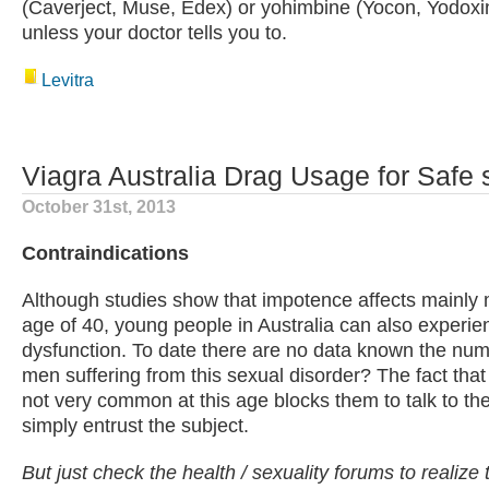
(Caverject, Muse, Edex) or yohimbine (Yocon, Yodoxin
unless your doctor tells you to.
Levitra
Viagra Australia Drag Usage for Safe s
October 31st, 2013
Contraindications
Although studies show that impotence affects mainly
age of 40, young people in Australia can also experien
dysfunction. To date there are no data known the nu
men suffering from this sexual disorder? The fact that 
not very common at this age blocks them to talk to the
simply entrust the subject.
But just check the health / sexuality forums to realize