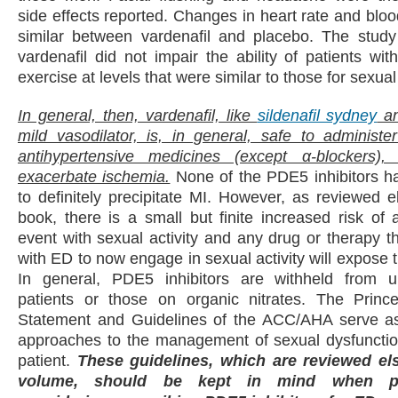
side effects reported. Changes in heart rate and blo
similar between vardenafil and placebo. The study
vardenafil did not impair the ability of patients wi
exercise at levels that were similar to those for sexual 
In general, then, vardenafil, like
sildenafil sydney
an
mild vasodilator, is, in general, safe to administe
antihypertensive medicines (except α-blockers)
exacerbate ischemia.
None of the PDE5 inhibitors 
to definitely precipitate MI. However, as reviewed e
book, there is a small but finite increased risk of 
event with sexual activity and any drug or therapy 
with ED to now engage in sexual activity will expose t
In general, PDE5 inhibitors are withheld from u
patients or those on organic nitrates. The Prin
Statement and Guidelines of the ACC/AHA serve as
approaches to the management of sexual dysfunction
patient.
These guidelines, which are reviewed el
volume, should be kept in mind when ph