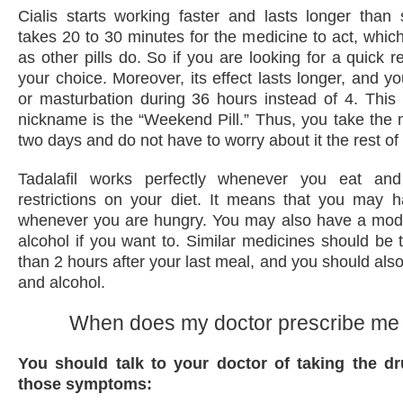
Cialis starts working faster and lasts longer than s
takes 20 to 30 minutes for the medicine to act, which
as other pills do. So if you are looking for a quick res
your choice. Moreover, its effect lasts longer, and y
or masturbation during 36 hours instead of 4. This i
nickname is the “Weekend Pill.” Thus, you take the
two days and do not have to worry about it the rest of
Tadalafil works perfectly whenever you eat an
restrictions on your diet. It means that you may 
whenever you are hungry. You may also have a mod
alcohol if you want to. Similar medicines should be t
than 2 hours after your last meal, and you should also
and alcohol.
When does my doctor prescribe me 
You should talk to your doctor of taking the d
those symptoms: