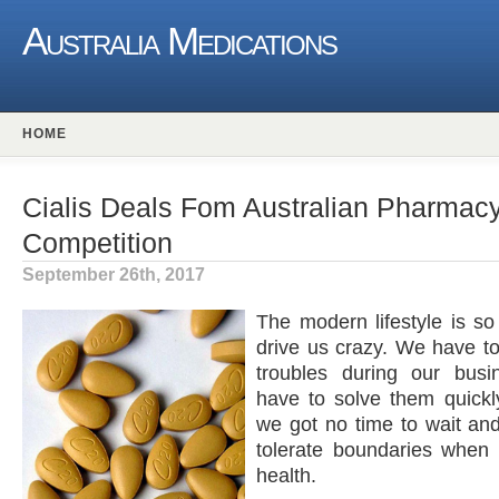
Australia Medications
HOME
Cialis Deals Fom Australian Pharmacy 
Competition
September 26th, 2017
The modern lifestyle is so 
drive us crazy. We have t
troubles during our bus
have to solve them quickl
we got no time to wait an
tolerate boundaries when 
health.