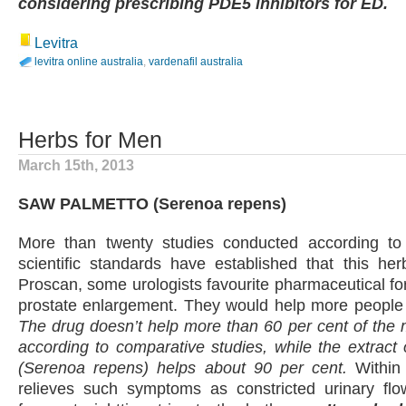
considering prescribing PDE5 inhibitors for ED.
Levitra
levitra online australia
,
vardenafil australia
Herbs for Men
March 15th, 2013
SAW PALMETTO (Serenoa repens)
More than twenty studies conducted according to t
scientific standards have established that this her
Proscan, some urologists favourite pharmaceutical for
prostate enlargement. They would help more people 
The drug doesn’t help more than 60 per cent of the 
according to comparative studies, while the extract
(Serenoa repens) helps about 90 per cent.
Within 
relieves such symptoms as constricted urinary fl