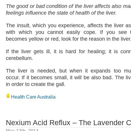
The good or bad condition of the liver affects also ma
feelings influence the state of health of the liver.
The insult, which you experience, affects the liver as 
with which you cannot easily cope. If you see 
becomes yellow or red, look for the reason in the liver
If the liver gets ill, it is hard for healing; it is c
cerebellum.
The liver is needed, but when it expands too mu
occur. If it becomes small, it will be also bad. The liv
in order to create the gall.
Health Care Australia
Nexium Acid Reflux – The Lavender 
May 12th, 2014