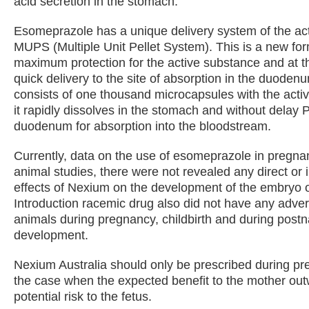
acid secretion in the stomach.
Esomeprazole has a unique delivery system of the ac
MUPS (Multiple Unit Pellet System). This is a new for
maximum protection for the active substance and at t
quick delivery to the site of absorption in the duodenu
consists of one thousand microcapsules with the acti
it rapidly dissolves in the stomach and without delay 
duodenum for absorption into the bloodstream.
Currently, data on the use of esomeprazole in pregnanc
animal studies, there were not revealed any direct or 
effects of Nexium on the development of the embryo o
Introduction racemic drug also did not have any adver
animals during pregnancy, childbirth and during postn
development.
Nexium Australia should only be prescribed during pre
the case when the expected benefit to the mother out
potential risk to the fetus.