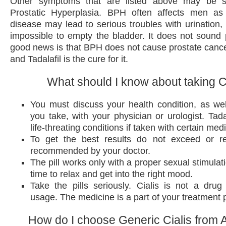
Other symptoms that are listed above may be s
Prostatic Hyperplasia. BPH often affects men a
disease may lead to serious troubles with urination,
impossible to empty the bladder. It does not sound p
good news is that BPH does not cause prostate cancer,
and Tadalafil is the cure for it.
What should I know about taking C
You must discuss your health condition, as we
you take, with your physician or urologist. Tad
life-threating conditions if taken with certain med
To get the best results do not exceed or r
recommended by your doctor.
The pill works only with a proper sexual stimulat
time to relax and get into the right mood.
Take the pills seriously. Cialis is not a drug 
usage. The medicine is a part of your treatment 
How do I choose Generic Cialis from A