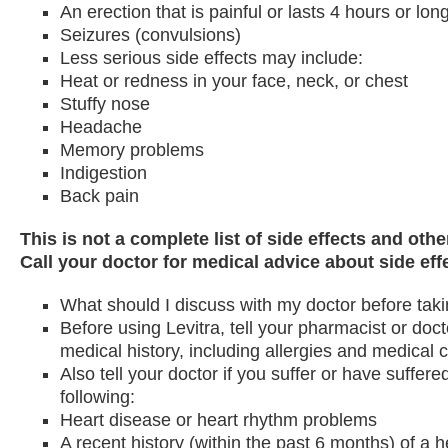
An erection that is painful or lasts 4 hours or lon
Seizures (convulsions)
Less serious side effects may include:
Heat or redness in your face, neck, or chest
Stuffy nose
Headache
Memory problems
Indigestion
Back pain
This is not a complete list of side effects and oth
Call your doctor for medical advice about side eff
What should I discuss with my doctor before tak
Before using Levitra, tell your pharmacist or doc
medical history, including allergies and medical c
Also tell your doctor if you suffer or have suffere
following:
Heart disease or heart rhythm problems
A recent history (within the past 6 months) of a h