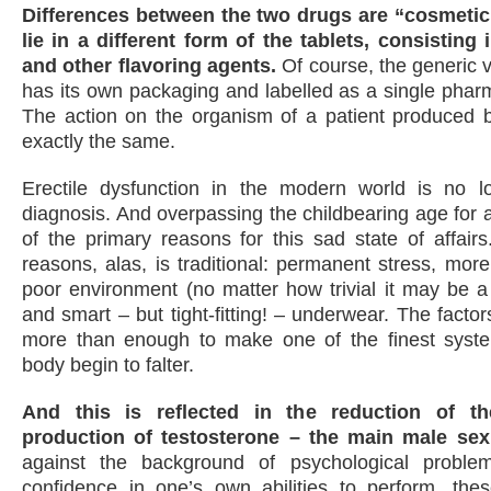
Differences between the two drugs are “cosmetic
lie in a different form of the tablets, consisting 
and other flavoring agents.
Of course, the generic v
has its own packaging and labelled as a single phar
The action on the organism of a patient produced b
exactly the same.
Erectile dysfunction in the modern world is no l
diagnosis. And overpassing the childbearing age for 
of the primary reasons for this sad state of affairs.
reasons, alas, is traditional: permanent stress, more
poor environment (no matter how trivial it may be a 
and smart – but tight-fitting! – underwear. The facto
more than enough to make one of the finest syst
body begin to falter.
And this is reflected in the reduction of t
production of testosterone – the main male se
against the background of psychological proble
confidence in one’s own abilities to perform, the