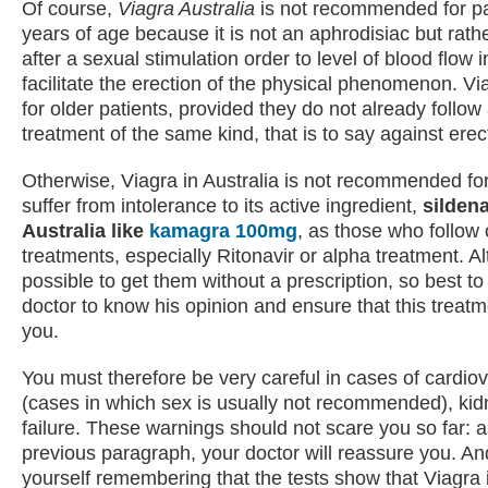
Of course,
Viagra Australia
is not recommended for pa
years of age because it is not an aphrodisiac but rath
after a sexual stimulation order to level of blood flow i
facilitate the erection of the physical phenomenon. Via
for older patients, provided they do not already follow
treatment of the same kind, that is to say against erec
Otherwise, Viagra in Australia is not recommended f
suffer from intolerance to its active ingredient,
sildena
Australia like
kamagra 100mg
, as those who follow 
treatments, especially Ritonavir or alpha treatment. Al
possible to get them without a prescription, so best to
doctor to know his opinion and ensure that this treatme
you.
You must therefore be very careful in cases of cardio
(cases in which sex is usually not recommended), kidn
failure. These warnings should not scare you so far: a
previous paragraph, your doctor will reassure you. A
yourself remembering that the tests show that Viagra i