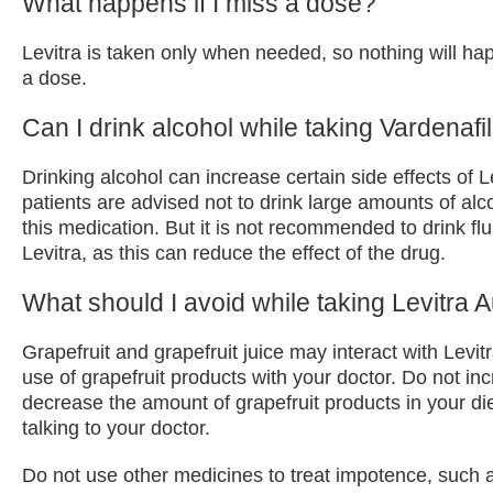
What happens if I miss a dose?
Levitra is taken only when needed, so nothing will ha
a dose.
Can I drink alcohol while taking Vardenafil
Drinking alcohol can increase certain side effects of L
patients are advised not to drink large amounts of alc
this medication. But it is not recommended to drink flu
Levitra, as this can reduce the effect of the drug.
What should I avoid while taking Levitra A
Grapefruit and grapefruit juice may interact with Levit
use of grapefruit products with your doctor. Do not in
decrease the amount of grapefruit products in your diet
talking to your doctor.
Do not use other medicines to treat impotence, such a