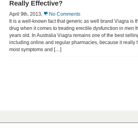
Really Effective?
April 9th, 2013,
No Comments
It is a well-known fact that generic as well brand Viagra is th
drug when it comes to treating erectile dysfunction in men f
years old. In Australia Viagra remains one of the best sellin
including online and regular pharmacies, because it really 
most symptoms and […]