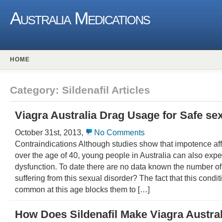
Australia Medications
HOME
Category: Sildenafil Articles
Viagra Australia Drag Usage for Safe sexu
October 31st, 2013,
No Comments
Contraindications Although studies show that impotence af
over the age of 40, young people in Australia can also expe
dysfunction. To date there are no data known the number 
suffering from this sexual disorder? The fact that this condit
common at this age blocks them to […]
How Does Sildenafil Make Viagra Austra