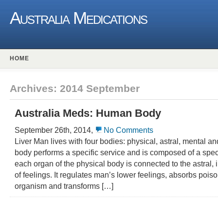
Australia Medications
HOME
Archives: 2014 September
Australia Meds: Human Body
September 26th, 2014,
No Comments
Liver Man lives with four bodies: physical, astral, mental a
body performs a specific service and is composed of a speci
each organ of the physical body is connected to the astral, i
of feelings. It regulates man’s lower feelings, absorbs poiso
organism and transforms […]